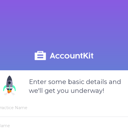
Enter some basic details and
we'll get you underway!