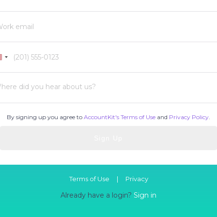
United
States
+1
here did you hear about us?
By signing up you agree to
AccountKit's Terms of Use
and
Privacy Policy
.
Terms of Use
|
Privacy
Already have a login?
Sign in